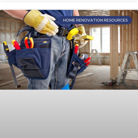
HOME RENOVATION RESOURCES