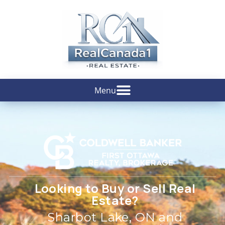
Looking to Buy or Sell Real
Estate?
Sharbot Lake, ON and