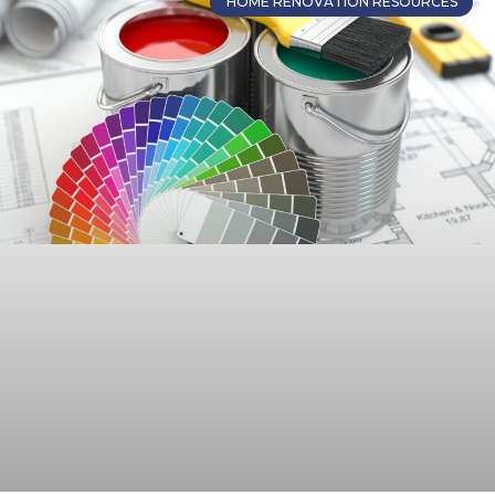
HOME RENOVATION RESOURCES