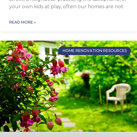
your own kids at play, often our homes are not
READ MORE »
HOME RENOVATION RESOURCES