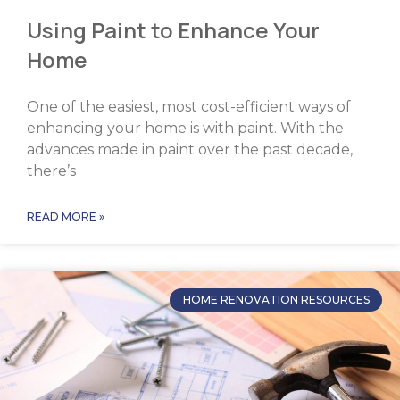
Using Paint to Enhance Your
Home
One of the easiest, most cost-efficient ways of
enhancing your home is with paint. With the
advances made in paint over the past decade,
there’s
READ MORE »
HOME RENOVATION RESOURCES