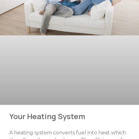
Your Heating System
A heating system converts fuel into heat which