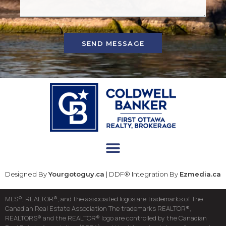
SEND MESSAGE
Designed By
Yourgotoguy.ca
| DDF® Integration By
Ezmedia.ca
MLS®, REALTOR®, and the associated logos are trademarks of The
Canadian Real Estate Association The trademarks REALTOR®,
REALTORS® and the REALTOR® logo are controlled by the Canadian