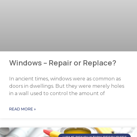
Windows – Repair or Replace?
In ancient times, windows were as common as
doors in dwellings. But they were merely holes
in a wall used to control the amount of
READ MORE »