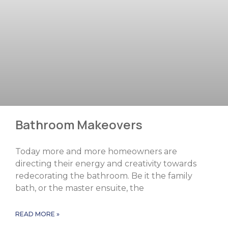
Bathroom Makeovers
Today more and more homeowners are
directing their energy and creativity towards
redecorating the bathroom. Be it the family
bath, or the master ensuite, the
READ MORE »