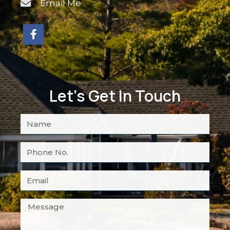
Email Me
Let's Get In Touch