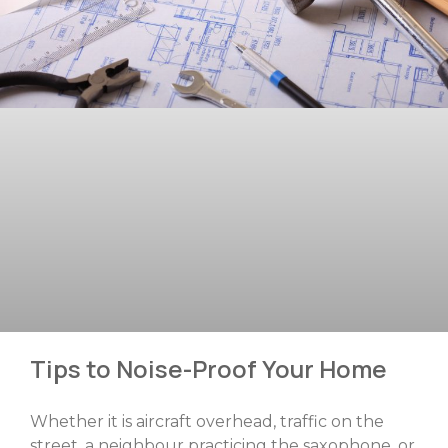
Tips to Noise-Proof Your Home
Whether it is aircraft overhead, traffic on the
street, a neighbour practicing the saxophone, or