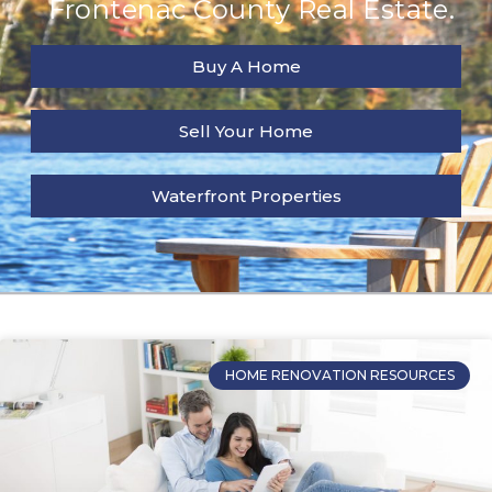
Frontenac County Real Estate.
Buy A Home
Sell Your Home
Waterfront Properties
HOME RENOVATION RESOURCES