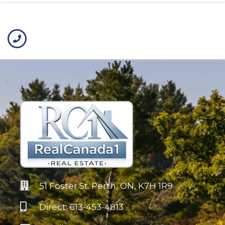
51 Foster St. Perth, ON, K7H 1R9
Direct: 613-453-4813