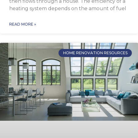
then flows through a house. The efficiency of a
heating system depends on the amount of fuel
READ MORE »
HOME RENOVATION RESOURCES