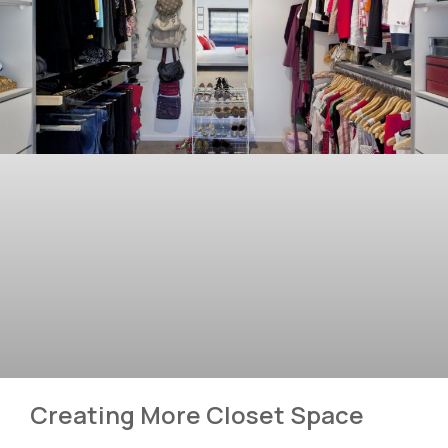
Creating More Closet Space