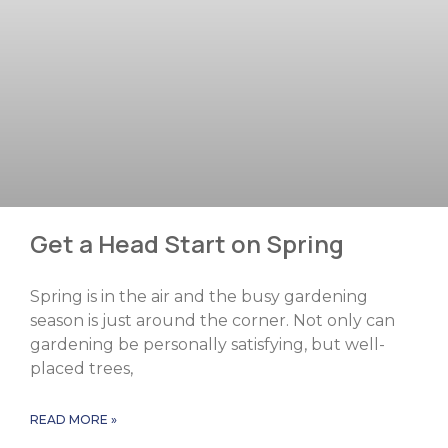
Get a Head Start on Spring
Spring is in the air and the busy gardening
season is just around the corner. Not only can
gardening be personally satisfying, but well-
placed trees,
READ MORE »