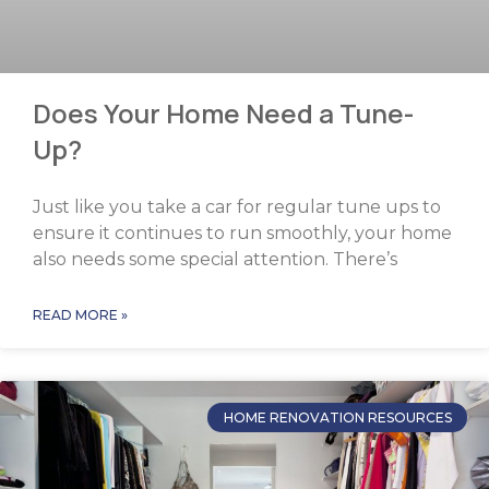
Does Your Home Need a Tune-
Up?
Just like you take a car for regular tune ups to
ensure it continues to run smoothly, your home
also needs some special attention. There’s
READ MORE »
HOME RENOVATION RESOURCES