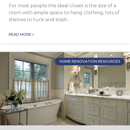
For most people the ideal closet is the size of a
room with ample space to hang clothing, lots of
shelves to tuck and stash
READ MORE »
HOME RENOVATION RESOURCES