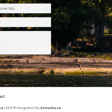
act
ca
| DDF® Integration By
Ezmedia.ca