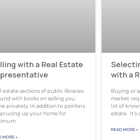
lling with a Real Estate
Selecti
presentative
with a 
 estate sections of public libraries
Buying or s
und with books on selling you
market requ
 privately. In addition to pointers
lot of know
sprucing up your home for
estate. It’s
ximum
READ MORE »
D MORE »