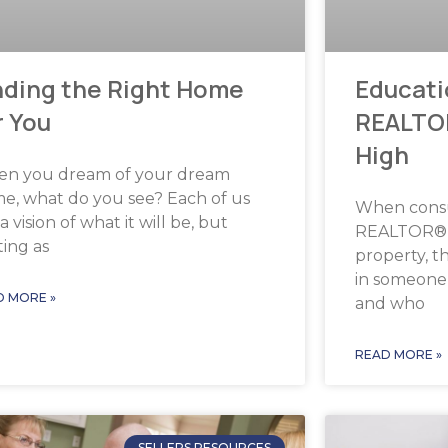
Educati
nding the Right Home
REALTO
r You
High
n you dream of your dream
e, what do you see? Each of us
When cons
a vision of what it will be, but
REALTOR® t
ting as
property, th
in someone
D MORE »
and who
READ MORE »
SELLERS RESOURCES