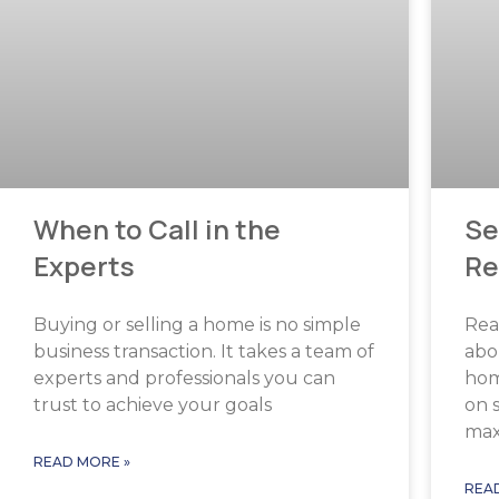
When to Call in the
Se
Experts
Re
Buying or selling a home is no simple
Real
business transaction. It takes a team of
abo
experts and professionals you can
home
trust to achieve your goals
on 
ma
READ MORE »
REA