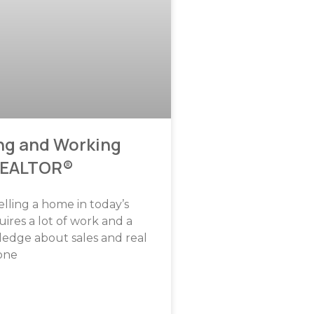
ng and Working
REALTOR®
elling a home in today’s
ires a lot of work and a
ledge about sales and real
 one