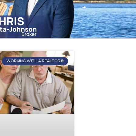
WORKING WITH A REALTOR®