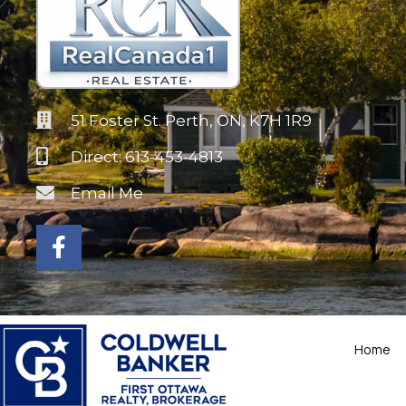
51 Foster St. Perth, ON, K7H 1R9
Direct: 613-453-4813
Email Me
Home