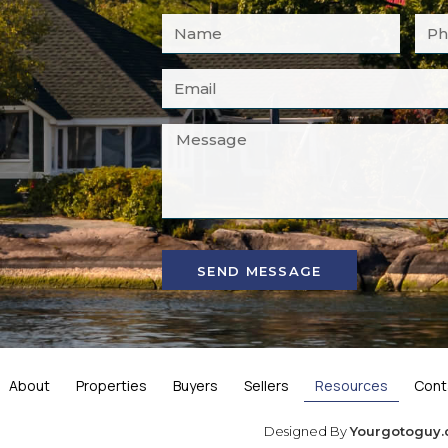
SEND MESSAGE
About
Properties
Buyers
Sellers
Resources
Cont
Designed By
Yourgotoguy.