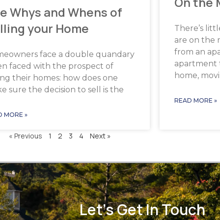
On the
e Whys and Whens of
lling your Home
There’s lit
are on the
from an ap
eowners face a double quandary
apartment 
n faced with the prospect of
home, mov
ling their homes: how does one
 sure the decision to sell is the
READ MORE »
D MORE »
« Previous
1
2
3
4
Next »
Let's Get In Touch