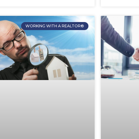
WORKING WITH A REALTOR®