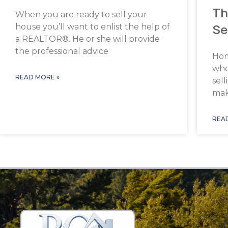
Th
When you are ready to sell your
Se
house you’ll want to enlist the help of
a REALTOR®. He or she will provide
the professional advice
Hom
whe
READ MORE »
sel
make
REA