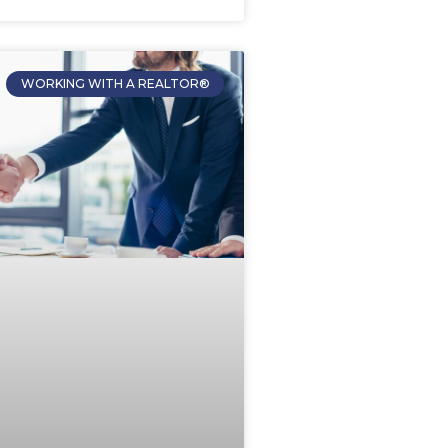
WORKING WITH A REALTOR®