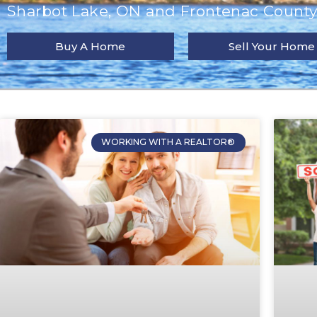
Sharbot Lake, ON and Frontenac County 
Buy A Home
Sell Your Home
WORKING WITH A REALTOR®