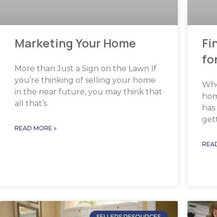
Marketing Your Home
Fi
fo
More than Just a Sign on the Lawn If
you’re thinking of selling your home
Whe
in the near future, you may think that
hom
all that’s
has 
get
READ MORE »
REA
SELLERS RESOURCES