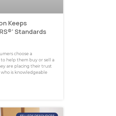
on Keeps
RS®’ Standards
umers choose a
o help them buy or sell a
ey are placing their trust
 who is knowledgeable
SELLERS RESOURCES