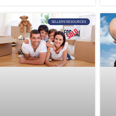
SELLERS RESOURCES