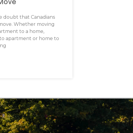
 Move
tle doubt that Canadians
 move. Whether moving
artment to a home,
to apartment or home to
ing