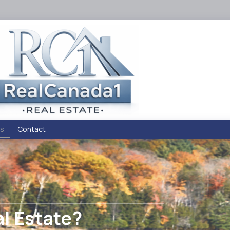
s
Contact
al Estate?