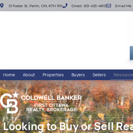
51 Foster St. Perth, ON, K7H 1R9
Direct: 613-453-4813
Email Me
Home
About
Properties
Buyers
Sellers
Resource
Looking to Buy or Sell Re