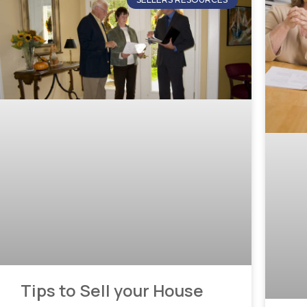
Tips to Sell your House