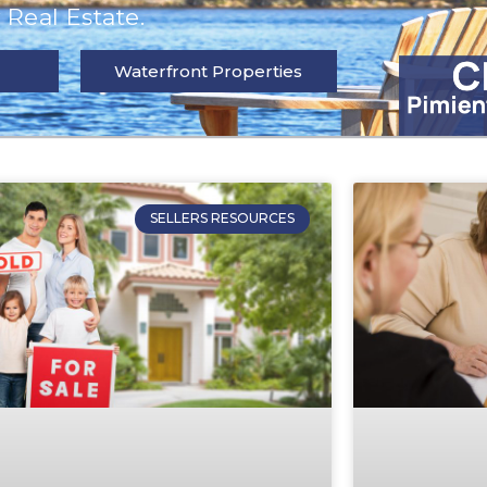
Real Estate.
Waterfront Properties
SELLERS RESOURCES