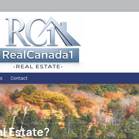
s
Contact
al Estate?