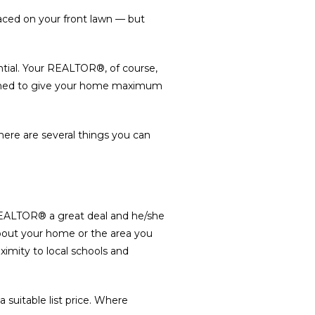
 placed on your front lawn — but
ntial. Your REALTOR®, of course,
esigned to give your home maximum
re are several things you can
r REALTOR® a great deal and he/she
bout your home or the area you
oximity to local schools and
 suitable list price. Where