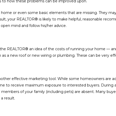
as to how these problems can be improved upon.
 home or even some basic elements that are missing. They may
sult, your REALTOR® is likely to make helpful, reasonable recom
 open mind and follow his/her advice.
ve the REALTOR® an idea of the costs of running your home — annu
as a new roof or new wiring or plumbing. These can be very eff
other effective marketing tool. While some homeowners are adve
ome to receive maximum exposure to interested buyers. During 
r members of your family (including pets) are absent. Many buyer
 result.