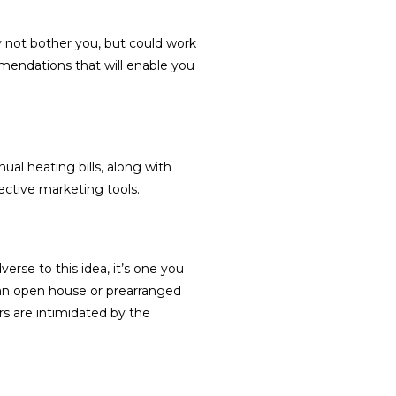
 not bother you, but could work
mendations that will enable you
al heating bills, along with
ective marketing tools.
rse to this idea, it’s one you
an open house or prearranged
s are intimidated by the