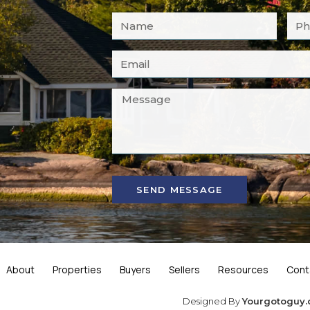
SEND MESSAGE
About
Properties
Buyers
Sellers
Resources
Cont
Designed By
Yourgotoguy.