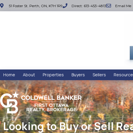
51 Foster St. Perth, ON, K7H 1R9
Direct: 613-453-4813
Email Me
Home
About
Properties
Buyers
Sellers
Resource
Looking to Buy or Sell Re