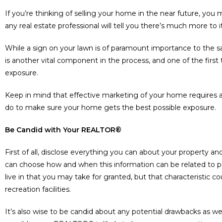
If you’re thinking of selling your home in the near future, you ma
any real estate professional will tell you there’s much more to i
While a sign on your lawn is of paramount importance to the s
is another vital component in the process, and one of the fir
exposure.
Keep in mind that effective marketing of your home requires
do to make sure your home gets the best possible exposure.
Be Candid with Your REALTOR®
First of all, disclose everything you can about your property 
can choose how and when this information can be related to 
live in that you may take for granted, but that characteristic c
recreation facilities.
It’s also wise to be candid about any potential drawbacks as wel