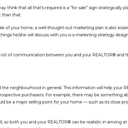
y think that all that’s required is a “for sale” sign strategically
t than that.
ale of your home, a well-thought-out marketing plan is also esse
st things he/she will discuss with you is a marketing strategy d
 a lot of communication between you and your REALTOR® and the
and the neighbourhood in general. This information will help you
prospective purchasers. For example, there may be something a
ould be a major selling point for your home — such as its close pr
l, so both you and your REALTOR® can be realistic in arriving at a