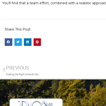
You’ll find that a team effort, combined with a realistic appr
Share This Post:
PREVIOUS
Finding the Right Home for You