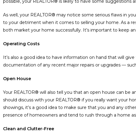
possible, your REALTOR® is likely to have some suggestions 
As well, your REALTOR® may notice some serious flaws in you
to your detriment when it comes to selling your home. As a re
both market your home successfully. It’s important to keep an
Operating Costs
It’s also a good idea to have information on hand that will gi
documentation of any recent major repairs or upgrades — such 
Open House
Your REALTOR® will also tell you that an open house can be an
should discuss with your REALTOR® if you really want your h
showings, it’s a good idea to make sure that you and any othe
presence of homeowners and tend to rush through a home as a
Clean and Clutter-Free