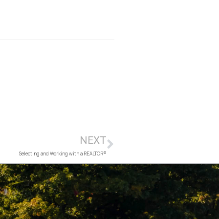
NEXT
Selecting and Working with a REALTOR®