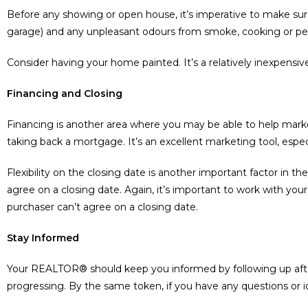
Before any showing or open house, it’s imperative to make sure
garage) and any unpleasant odours from smoke, cooking or pets.
Consider having your home painted. It’s a relatively inexpensive 
Financing and Closing
Financing is another area where you may be able to help mar
taking back a mortgage. It’s an excellent marketing tool, espec
Flexibility on the closing date is another important factor in
agree on a closing date. Again, it’s important to work with y
purchaser can’t agree on a closing date.
Stay Informed
Your REALTOR® should keep you informed by following up aft
progressing. By the same token, if you have any questions or 