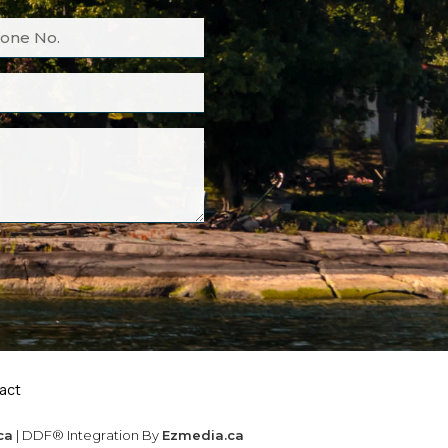
act
ca
| DDF® Integration By
Ezmedia.ca