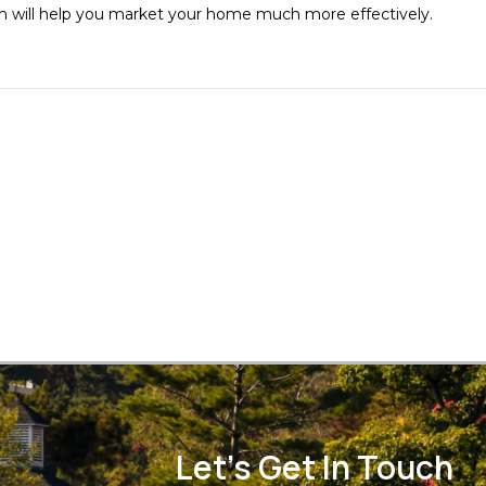
oach will help you market your home much more effectively.
Let's Get In Touch