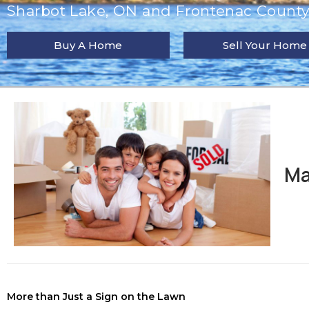
Sharbot Lake, ON and Frontenac County 
Buy A Home
Sell Your Home
Ma
More than Just a Sign on the Lawn