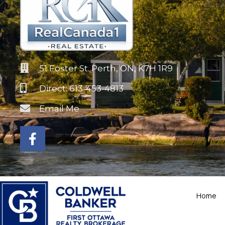
51 Foster St. Perth, ON, K7H 1R9
Direct: 613-453-4813
Email Me
Home