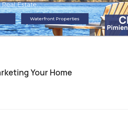
Real Estate.
Waterfront Properties
rketing Your Home