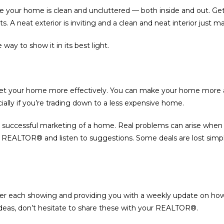
 your home is clean and uncluttered — both inside and out. Get r
 A neat exterior is inviting and a clean and neat interior just 
way to show it in its best light.
ket your home more effectively. You can make your home more a
ially if you’re trading down to a less expensive home.
 the successful marketing of a home. Real problems can arise whe
our REALTOR® and listen to suggestions. Some deals are lost sim
er each showing and providing you with a weekly update on how
ideas, don’t hesitate to share these with your REALTOR®.