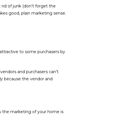
id of junk (don’t forget the
makes good, plain marketing sense.
ttractive to some purchasers by
n vendors and purchasers can’t
ply because the vendor and
 the marketing of your home is