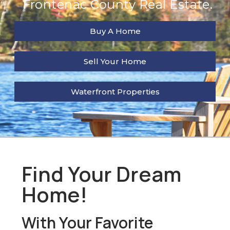
Frontenac County Real Estate.
Buy A Home
Sell Your Home
Waterfront Properties
Find Your Dream
Home!
With Your Favorite