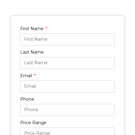
First Name
Last Name
Email
Phone
Price Range