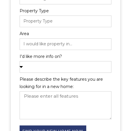
Property Type
Area
I'd like more info on?
Please describe the key features you are
looking for in a new home: