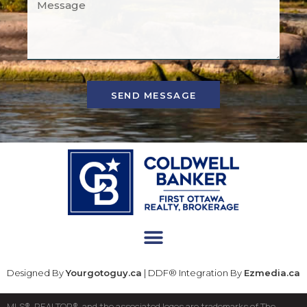
SEND MESSAGE
Designed By
Yourgotoguy.ca
| DDF® Integration By
Ezmedia.ca
MLS®, REALTOR®, and the associated logos are trademarks of The