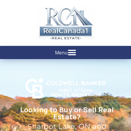
Looking to Buy or Sell Real
Estate?
Sharbot Lake, ON and