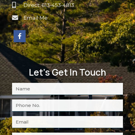
Direct: 613-453-4813
Email Me
Let's Get In Touch