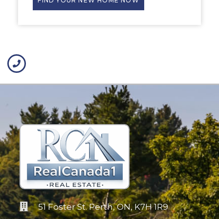
FIND YOUR NEW HOME NOW
51 Foster St. Perth, ON, K7H 1R9