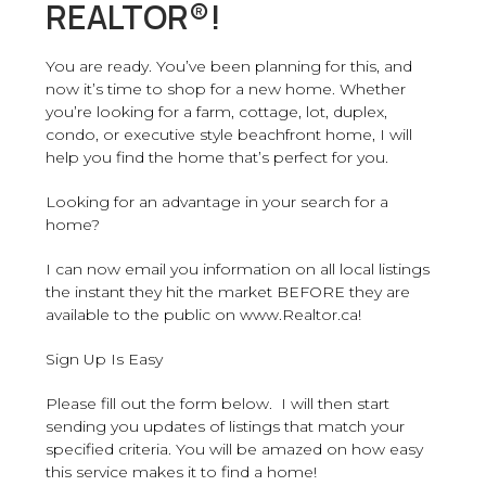
REALTOR®!
You are ready. You’ve been planning for this, and
now it’s time to shop for a new home. Whether
you’re looking for a farm, cottage, lot, duplex,
condo, or executive style beachfront home, I will
help you find the home that’s perfect for you.
Looking for an advantage in your search for a
home?
I can now email you information on all local listings
the instant they hit the market BEFORE they are
available to the public on www.Realtor.ca!
Sign Up Is Easy
Please fill out the form below. I will then start
sending you updates of listings that match your
specified criteria. You will be amazed on how easy
this service makes it to find a home!