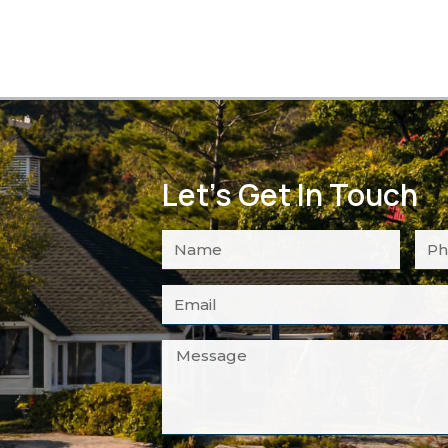
Let's Get In Touch