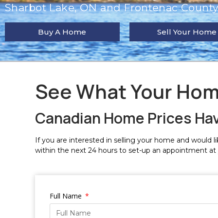
Sharbot Lake, ON and Frontenac County 
Buy A Home
Sell Your Home
See What Your Hom
Canadian Home Prices Ha
If you are interested in selling your home and would lik
within the next 24 hours to set-up an appointment at
Full Name