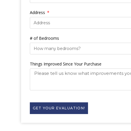
Address
# of Bedrooms
Things Improved Since Your Purchase
GET YOUR EVALUATION!