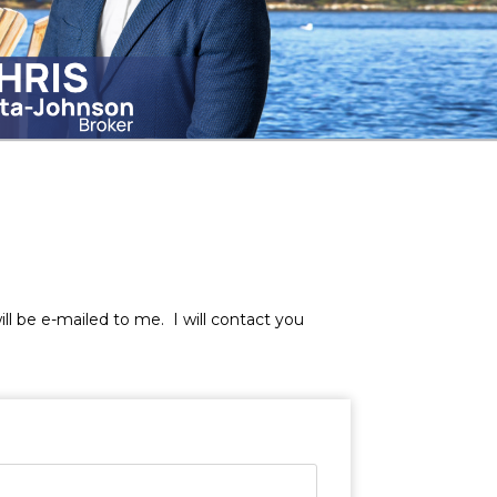
will be e-mailed to me. I will contact you