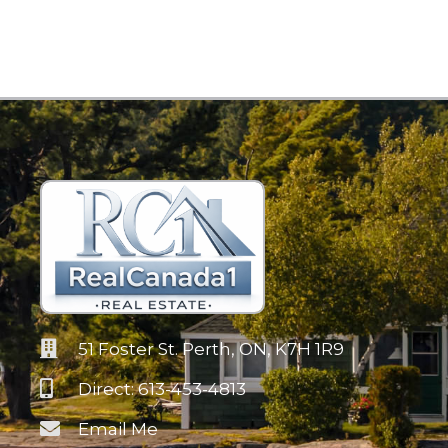
51 Foster St. Perth, ON, K7H 1R9
Direct: 613-453-4813
Email Me