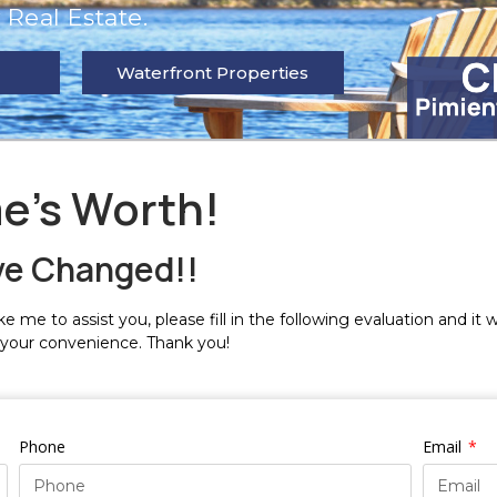
Real Estate.
Waterfront Properties
e's Worth!
ve Changed!!
e me to assist you, please fill in the following evaluation and it 
 your convenience. Thank you!
Phone
Email