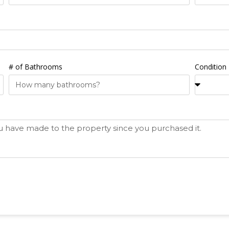
# of Bathrooms
Condition