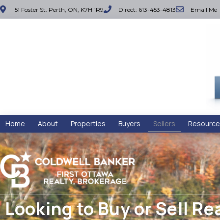
51 Foster St. Perth, ON, K7H 1R9
Direct: 613-453-4813
Email Me
Home
About
Properties
Buyers
Sellers
Resource
Looking to Buy or Sell Re