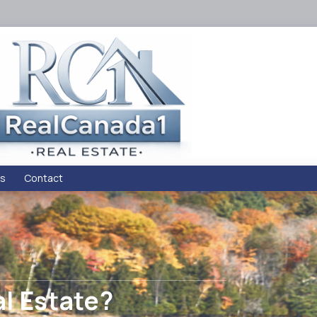
s
Contact
al Estate?