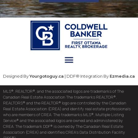
Designed By
Yourgotoguy.ca
| DDF® Integration By
Ezmedia.ca
MLS®, REALTOR®, and the associated logos are trademarks of The
Canadian Real Estate Association The trademarks REALTOR®,
REALTORS® and the REALTOR® logo are controlled by the Canadian
Real Estate Association (CREA) and identify real estate professionals
who are members of CREA. The trademarks MLS®, Multiple Listing
Service® and the associated logos are owned and administered by
CREA. The trademark DDF® is owned by The Canadian Real Estate
Association (CREA) and identifies CREA’s Data Distribution Facility
(DDF®)