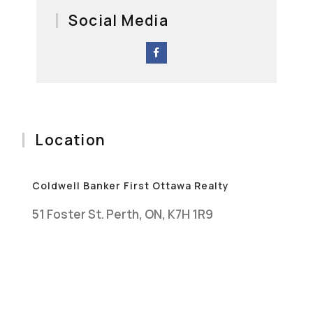
Social Media
Location
Coldwell Banker First Ottawa Realty
51 Foster St. Perth, ON, K7H 1R9