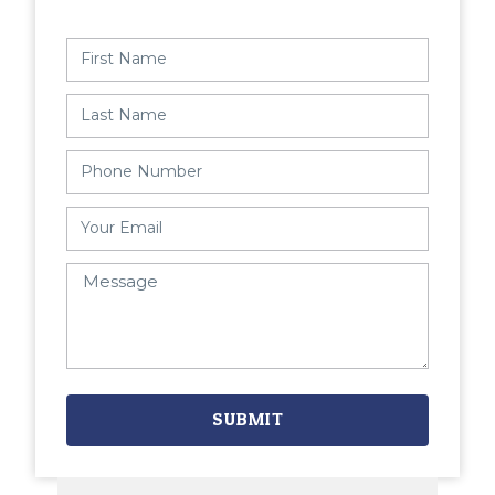
SUBMIT