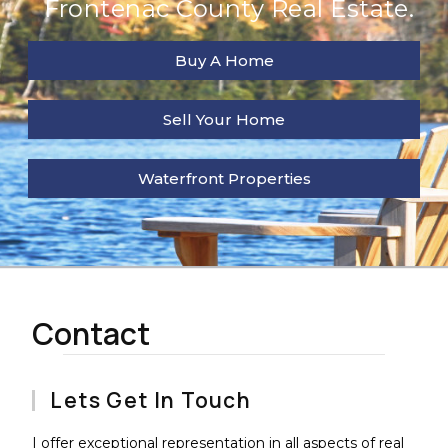
Frontenac County Real Estate.
Buy A Home
Sell Your Home
Waterfront Properties
Contact
Lets Get In Touch
I offer exceptional representation in all aspects of real