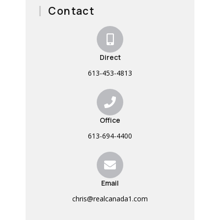
Contact
Direct
613-453-4813
Office
613-694-4400
Email
chris@realcanada1.com