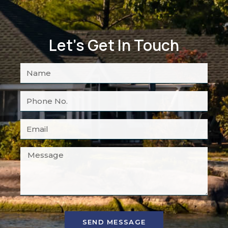
Let's Get In Touch
SEND MESSAGE