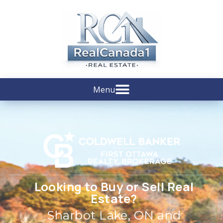
Looking to Buy or Sell Real
Estate?
Sharbot Lake, ON and