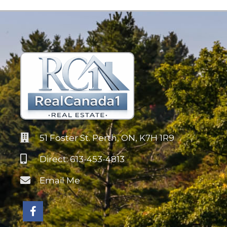
51 Foster St. Perth, ON, K7H 1R9
Direct: 613-453-4813
Email Me