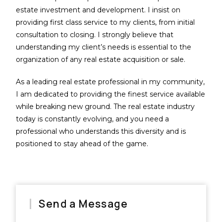
estate investment and development. I insist on
providing first class service to my clients, from initial
consultation to closing. I strongly believe that
understanding my client’s needs is essential to the
organization of any real estate acquisition or sale.
As a leading real estate professional in my community,
I am dedicated to providing the finest service available
while breaking new ground. The real estate industry
today is constantly evolving, and you need a
professional who understands this diversity and is
positioned to stay ahead of the game.
Send a Message