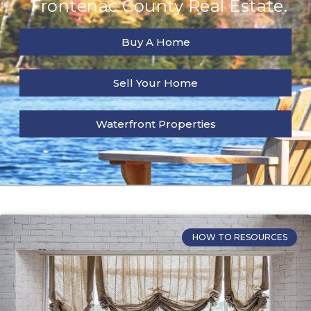
Frontenac County Real Estate.
Buy A Home
Sell Your Home
Waterfront Properties
HOW TO RESOURCES