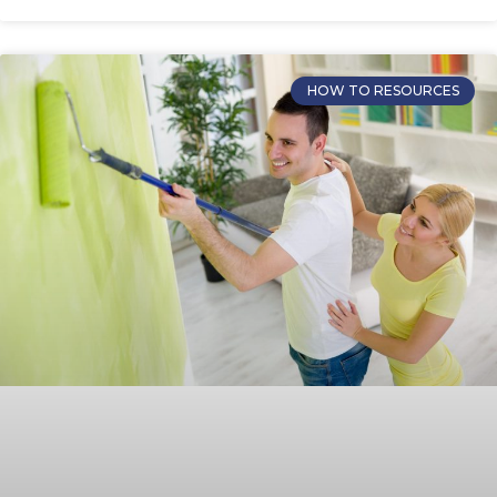
HOW TO RESOURCES