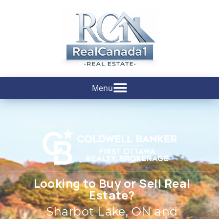
Looking to Buy or Sell Real
Estate?
Sharbot Lake, ON and