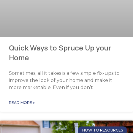
Quick Ways to Spruce Up your
Home
Sometimes, all it takes is a few simple fix-ups to
improve the look of your home and make it
more marketable. Even if you don’t
READ MORE »
HOW TO RESOURCES