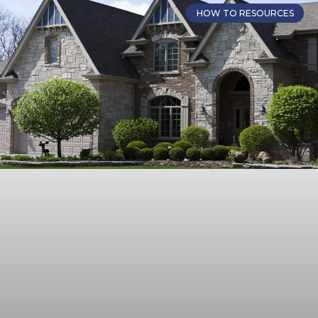
HOW TO RESOURCES