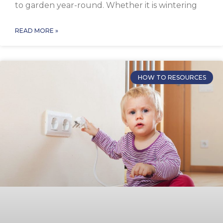
to garden year-round. Whether it is wintering
READ MORE »
HOW TO RESOURCES