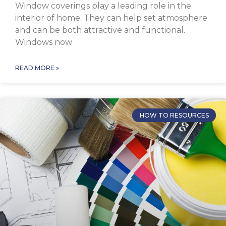
Window coverings play a leading role in the
interior of home. They can help set atmosphere
and can be both attractive and functional.
Windows now
READ MORE »
HOW TO RESOURCES