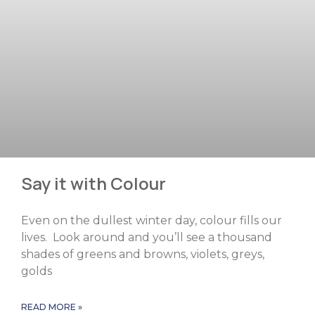
Say it with Colour
Even on the dullest winter day, colour fills our
lives. Look around and you’ll see a thousand
shades of greens and browns, violets, greys,
golds
READ MORE »