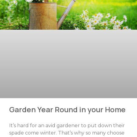
Garden Year Round in your Home
It’s hard for an avid gardener to put down their
spade come winter. That’s why so many choose