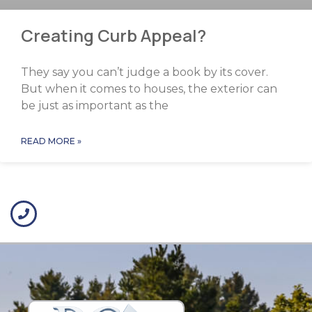
Creating Curb Appeal?
They say you can’t judge a book by its cover.
But when it comes to houses, the exterior can
be just as important as the
READ MORE »