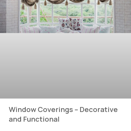
Window Coverings – Decorative
and Functional