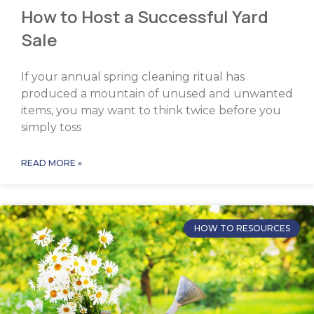
How to Host a Successful Yard
Sale
If your annual spring cleaning ritual has
produced a mountain of unused and unwanted
items, you may want to think twice before you
simply toss
READ MORE »
HOW TO RESOURCES