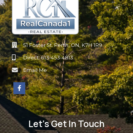
51 Foster St. Perth, ON, K7H 1R9
Direct: 613-453-4813
Email Me
Let's Get In Touch