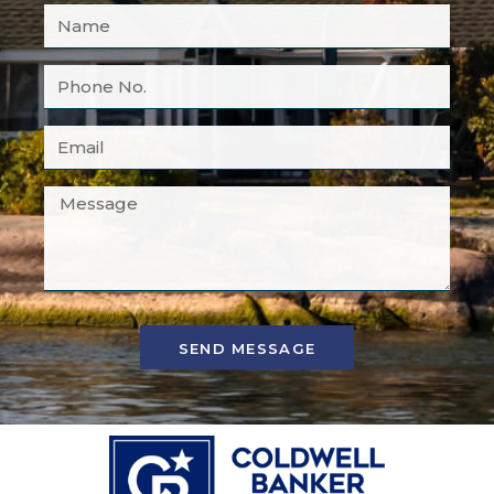
SEND MESSAGE