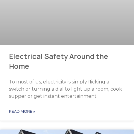
Electrical Safety Around the
Home
To most of us, electricity is simply flicking a
switch or turning a dial to light up a room, cook
supper or get instant entertainment.
READ MORE »